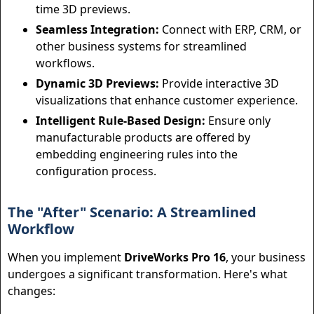
time 3D previews.
Seamless Integration:
Connect with ERP, CRM, or
other business systems for streamlined
workflows.
Dynamic 3D Previews:
Provide interactive 3D
visualizations that enhance customer experience.
Intelligent Rule-Based Design:
Ensure only
manufacturable products are offered by
embedding engineering rules into the
configuration process.
The "After" Scenario: A Streamlined
Workflow
When you implement
DriveWorks Pro 16
, your business
undergoes a significant transformation. Here's what
changes: