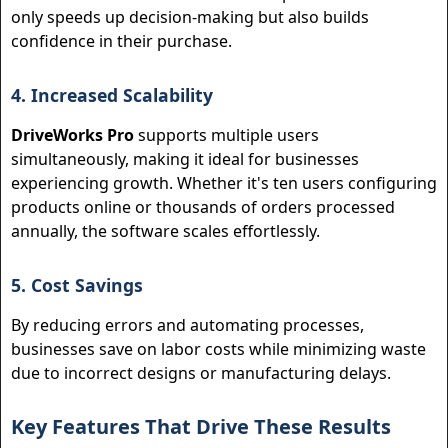
only speeds up decision-making but also builds
confidence in their purchase.
4. Increased Scalability
DriveWorks Pro
supports multiple users
simultaneously, making it ideal for businesses
experiencing growth. Whether it's ten users configuring
products online or thousands of orders processed
annually, the software scales effortlessly.
5. Cost Savings
By reducing errors and automating processes,
businesses save on labor costs while minimizing waste
due to incorrect designs or manufacturing delays.
Key Features That Drive These Results