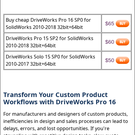
Buy cheap DriveWorks Pro 16 SP0 for
$65
SolidWorks 2010-2018 32bit+64bit
DriveWorks Pro 15 SP2 for SolidWorks
$60
2010-2018 32bit+64bit
DriveWorks Solo 15 SP0 for SolidWorks
$50
2010-2017 32bit+64bit
Transform Your Custom Product
Workflows with DriveWorks Pro 16
For manufacturers and designers of custom products,
inefficiencies in design and sales processes can lead to
delays, errors, and lost opportunities. If you're