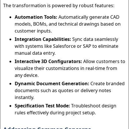
The transformation is powered by robust features:
Automation Tools:
Automatically generate CAD
models, BOMs, and technical drawings based on
customer inputs.
Integration Capabilities:
Sync data seamlessly
with systems like Salesforce or SAP to eliminate
manual data entry.
Interactive 3D Configurators:
Allow customers to
visualize their customizations in real-time from
any device.
Dynamic Document Generation:
Create branded
documents such as quotes or delivery notes
instantly.
Specification Test Mode:
Troubleshoot design
rules effectively during project setup.