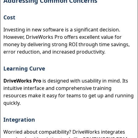
Addressing Common Concerns
Cost
Investing in new software is a significant decision.
However, DriveWorks Pro offers excellent value for
money by delivering strong ROI through time savings,
error reduction, and increased productivity.
Learning Curve
DriveWorks Pro
is designed with usability in mind. Its
intuitive interface and comprehensive training
resources make it easy for teams to get up and running
quickly.
Integration
Worried about compatibility? DriveWorks integrates