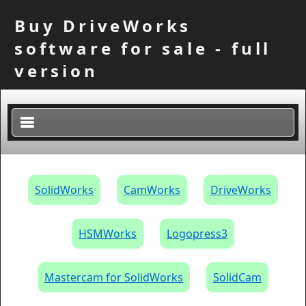
Buy DriveWorks
software for sale - full
version
×
SolidWorks
CamWorks
DriveWorks
HSMWorks
Logopress3
Mastercam for SolidWorks
SolidCam