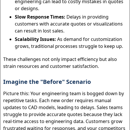
engineering can lead to costly mistakes in quotes
or designs.
Slow Response Times:
Delays in providing
customers with accurate quotes or visualizations
can result in lost sales.
Scalability Issues:
As demand for customization
grows, traditional processes struggle to keep up.
These challenges not only impact efficiency but also
strain resources and customer satisfaction.
Imagine the "Before" Scenario
Picture this: Your engineering team is bogged down by
repetitive tasks. Each new order requires manual
updates to CAD models, leading to delays. Sales teams
struggle to provide accurate quotes because they lack
real-time access to engineering data. Customers grow
frustrated waiting for responses, and your competitors