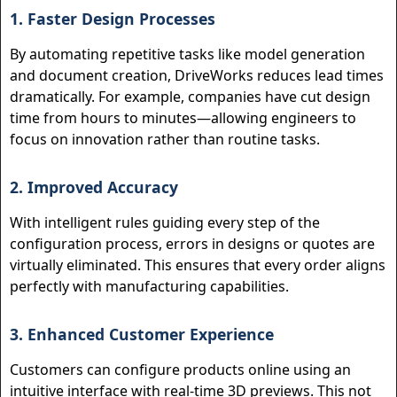
1. Faster Design Processes
By automating repetitive tasks like model generation
and document creation, DriveWorks reduces lead times
dramatically. For example, companies have cut design
time from hours to minutes—allowing engineers to
focus on innovation rather than routine tasks.
2. Improved Accuracy
With intelligent rules guiding every step of the
configuration process, errors in designs or quotes are
virtually eliminated. This ensures that every order aligns
perfectly with manufacturing capabilities.
3. Enhanced Customer Experience
Customers can configure products online using an
intuitive interface with real-time 3D previews. This not