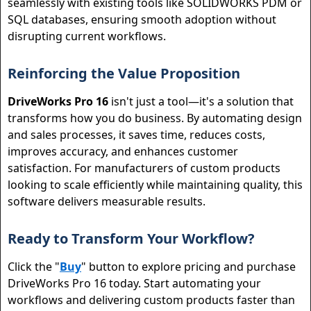
seamlessly with existing tools like SOLIDWORKS PDM or
SQL databases, ensuring smooth adoption without
disrupting current workflows.
Reinforcing the Value Proposition
DriveWorks Pro 16
isn't just a tool—it's a solution that
transforms how you do business. By automating design
and sales processes, it saves time, reduces costs,
improves accuracy, and enhances customer
satisfaction. For manufacturers of custom products
looking to scale efficiently while maintaining quality, this
software delivers measurable results.
Ready to Transform Your Workflow?
Click the "
Buy
" button to explore pricing and purchase
DriveWorks Pro 16 today. Start automating your
workflows and delivering custom products faster than
Close