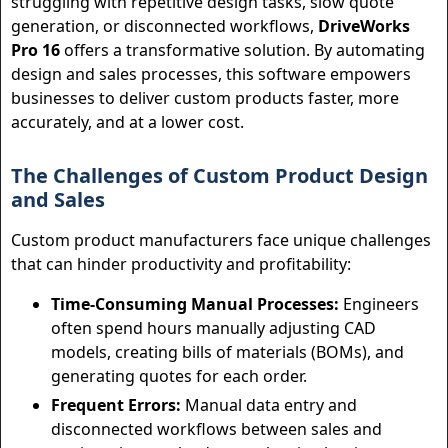
struggling with repetitive design tasks, slow quote
generation, or disconnected workflows,
DriveWorks
Pro 16
offers a transformative solution. By automating
design and sales processes, this software empowers
businesses to deliver custom products faster, more
accurately, and at a lower cost.
The Challenges of Custom Product Design
and Sales
Custom product manufacturers face unique challenges
that can hinder productivity and profitability:
Time-Consuming Manual Processes:
Engineers
often spend hours manually adjusting CAD
models, creating bills of materials (BOMs), and
generating quotes for each order.
Frequent Errors:
Manual data entry and
disconnected workflows between sales and