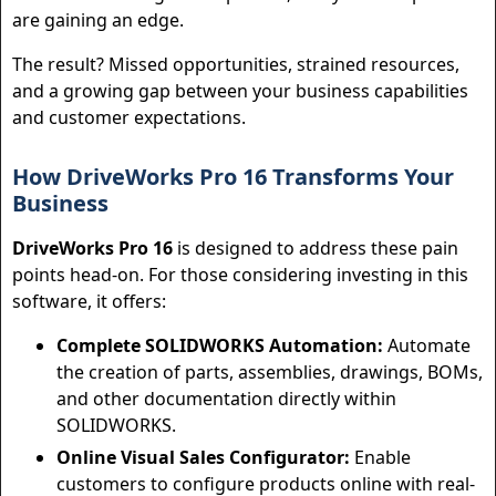
are gaining an edge.
The result? Missed opportunities, strained resources,
and a growing gap between your business capabilities
and customer expectations.
How DriveWorks Pro 16 Transforms Your
Business
DriveWorks Pro 16
is designed to address these pain
points head-on. For those considering investing in this
software, it offers:
Complete SOLIDWORKS Automation:
Automate
the creation of parts, assemblies, drawings, BOMs,
and other documentation directly within
SOLIDWORKS.
Online Visual Sales Configurator:
Enable
customers to configure products online with real-