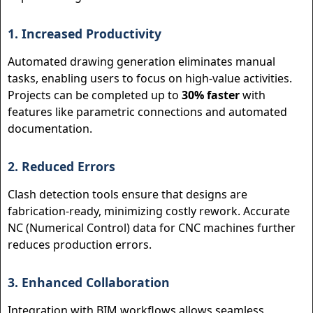
1. Increased Productivity
Automated drawing generation eliminates manual
tasks, enabling users to focus on high-value activities.
Projects can be completed up to
30% faster
with
features like parametric connections and automated
documentation.
2. Reduced Errors
Clash detection tools ensure that designs are
fabrication-ready, minimizing costly rework. Accurate
NC (Numerical Control) data for CNC machines further
reduces production errors.
3. Enhanced Collaboration
Integration with BIM workflows allows seamless