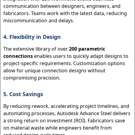
communication between designers, engineers, and
fabricators. Teams work with the latest data, reducing
miscommunication and delays.
4. Flexibility in Design
The extensive library of over
200 parametric
connections
enables users to quickly adapt designs to
project-specific requirements. Customization options
allow for unique connection designs without
compromising precision.
5. Cost Savings
By reducing rework, accelerating project timelines, and
automating processes, Autodesk Advance Steel delivers
a strong return on investment (ROI). Fabricators save
on material waste while engineers benefit from