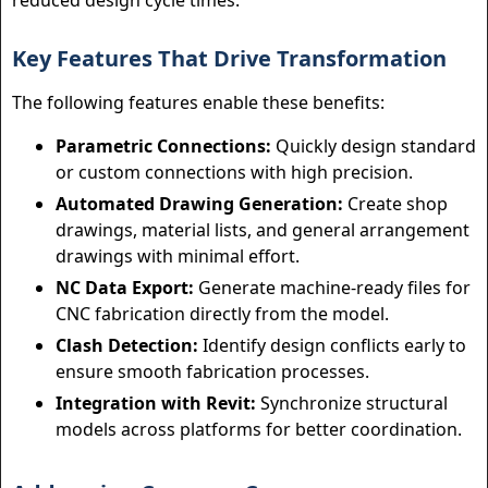
reduced design cycle times.
Key Features That Drive Transformation
The following features enable these benefits:
Parametric Connections:
Quickly design standard
or custom connections with high precision.
Automated Drawing Generation:
Create shop
drawings, material lists, and general arrangement
drawings with minimal effort.
NC Data Export:
Generate machine-ready files for
CNC fabrication directly from the model.
Clash Detection:
Identify design conflicts early to
ensure smooth fabrication processes.
Integration with Revit:
Synchronize structural
models across platforms for better coordination.