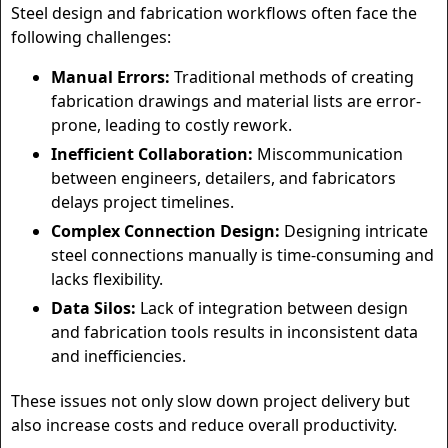
Steel design and fabrication workflows often face the
following challenges:
Manual Errors:
Traditional methods of creating
fabrication drawings and material lists are error-
prone, leading to costly rework.
Inefficient Collaboration:
Miscommunication
between engineers, detailers, and fabricators
delays project timelines.
Complex Connection Design:
Designing intricate
steel connections manually is time-consuming and
lacks flexibility.
Data Silos:
Lack of integration between design
and fabrication tools results in inconsistent data
and inefficiencies.
These issues not only slow down project delivery but
also increase costs and reduce overall productivity.