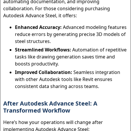
automating documentation, and improving
collaboration. For those considering purchasing
Autodesk Advance Steel, it offers:
Enhanced Accuracy:
Advanced modeling features
reduce errors by generating precise 3D models of
steel structures.
Streamlined Workflows:
Automation of repetitive
tasks like drawing generation saves time and
boosts productivity.
Improved Collaboration:
Seamless integration
with other Autodesk tools like Revit ensures
consistent data sharing across teams.
After Autodesk Advance Steel: A
Transformed Workflow
Here’s how your operations will change after
implementing Autodesk Advance Steel: