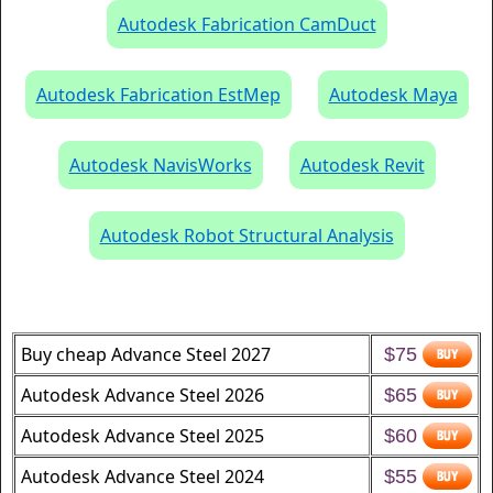
Autodesk Fabrication CamDuct
Autodesk Fabrication EstMep
Autodesk Maya
Autodesk NavisWorks
Autodesk Revit
Autodesk Robot Structural Analysis
Buy cheap Advance Steel 2027
$75
Autodesk Advance Steel 2026
$65
Autodesk Advance Steel 2025
$60
Autodesk Advance Steel 2024
$55