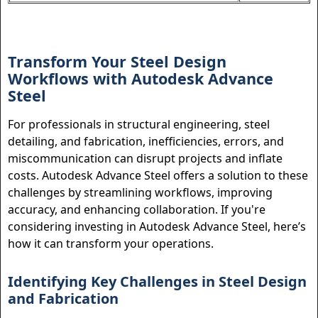
Transform Your Steel Design
Workflows with Autodesk Advance
Steel
For professionals in structural engineering, steel
detailing, and fabrication, inefficiencies, errors, and
miscommunication can disrupt projects and inflate
costs. Autodesk Advance Steel offers a solution to these
challenges by streamlining workflows, improving
accuracy, and enhancing collaboration. If you're
considering investing in Autodesk Advance Steel, here’s
how it can transform your operations.
Identifying Key Challenges in Steel Design
and Fabrication