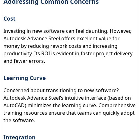
Addressing Common Concerns
Cost
Investing in new software can feel daunting. However,
Autodesk Advance Steel offers excellent value for
money by reducing rework costs and increasing
productivity. Its ROI is evident in faster project delivery
and fewer errors.
Learning Curve
Concerned about transitioning to new software?
Autodesk Advance Steel’s intuitive interface (based on
AutoCAD) minimizes the learning curve. Comprehensive
training resources ensure that teams can quickly adopt
the software.
Integration