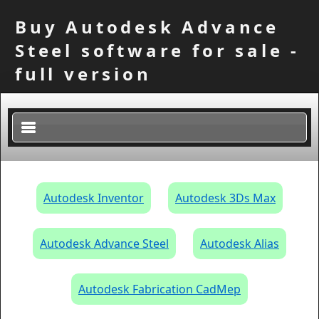
Buy Autodesk Advance
Steel software for sale -
full version
×
Autodesk Inventor
Autodesk 3Ds Max
Autodesk Advance Steel
Autodesk Alias
Autodesk Fabrication CadMep