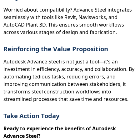
Worried about compatibility? Advance Steel integrates
seamlessly with tools like Revit, Navisworks, and
AutoCAD Plant 3D. This ensures smooth workflows
across various stages of design and fabrication.
Reinforcing the Value Proposition
Autodesk Advance Steel is not just a tool—it’s an
investment in efficiency, accuracy, and collaboration. By
automating tedious tasks, reducing errors, and
improving communication between stakeholders, it
transforms steel construction workflows into
streamlined processes that save time and resources.
Take Action Today
Ready to experience the benefits of Autodesk
Advance Steel?