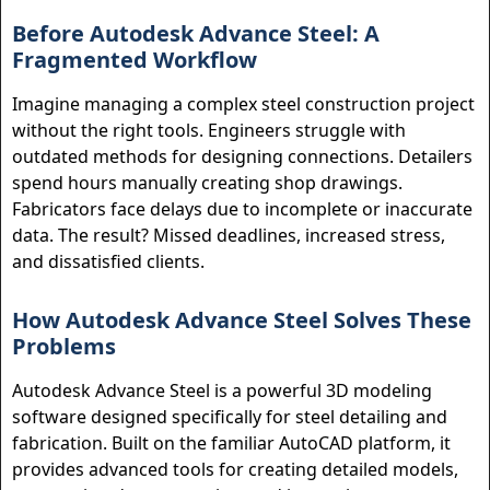
Before Autodesk Advance Steel: A
Fragmented Workflow
Imagine managing a complex steel construction project
without the right tools. Engineers struggle with
outdated methods for designing connections. Detailers
spend hours manually creating shop drawings.
Fabricators face delays due to incomplete or inaccurate
data. The result? Missed deadlines, increased stress,
and dissatisfied clients.
How Autodesk Advance Steel Solves These
Problems
Autodesk Advance Steel is a powerful 3D modeling
software designed specifically for steel detailing and
fabrication. Built on the familiar AutoCAD platform, it
provides advanced tools for creating detailed models,