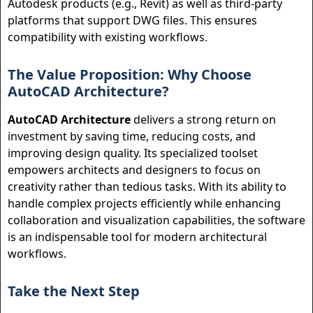
Autodesk products (e.g., Revit) as well as third-party
platforms that support DWG files. This ensures
compatibility with existing workflows.
The Value Proposition: Why Choose
AutoCAD Architecture?
AutoCAD Architecture
delivers a strong return on
investment by saving time, reducing costs, and
improving design quality. Its specialized toolset
empowers architects and designers to focus on
creativity rather than tedious tasks. With its ability to
handle complex projects efficiently while enhancing
collaboration and visualization capabilities, the software
is an indispensable tool for modern architectural
workflows.
Take the Next Step