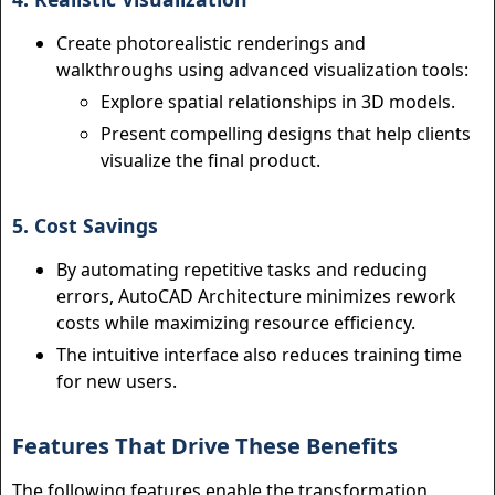
Create photorealistic renderings and
walkthroughs using advanced visualization tools:
Explore spatial relationships in 3D models.
Present compelling designs that help clients
visualize the final product.
5. Cost Savings
By automating repetitive tasks and reducing
errors, AutoCAD Architecture minimizes rework
costs while maximizing resource efficiency.
The intuitive interface also reduces training time
for new users.
Features That Drive These Benefits
The following features enable the transformation