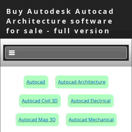
Buy Autodesk Autocad
Architecture software
for sale - full version
×
Autocad
Autocad Architecture
Autocad Civil 3D
Autocad Electrical
Autocad Map 3D
Autocad Mechanical