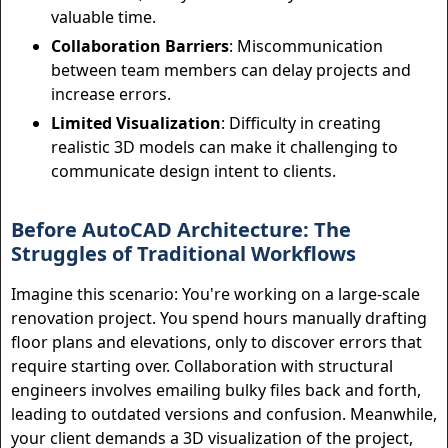
valuable time.
Collaboration Barriers
: Miscommunication
between team members can delay projects and
increase errors.
Limited Visualization
: Difficulty in creating
realistic 3D models can make it challenging to
communicate design intent to clients.
Before AutoCAD Architecture: The
Struggles of Traditional Workflows
Imagine this scenario: You're working on a large-scale
renovation project. You spend hours manually drafting
floor plans and elevations, only to discover errors that
require starting over. Collaboration with structural
engineers involves emailing bulky files back and forth,
leading to outdated versions and confusion. Meanwhile,
your client demands a 3D visualization of the project,