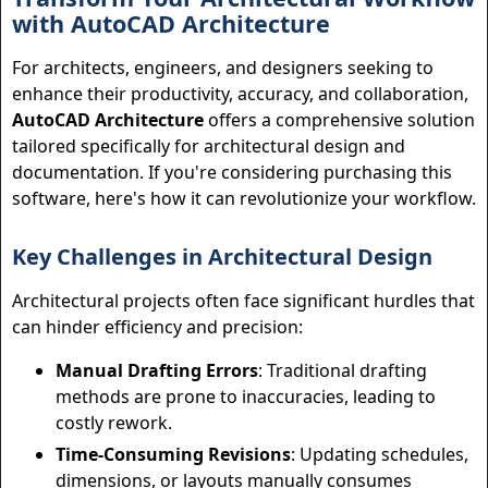
with AutoCAD Architecture
For architects, engineers, and designers seeking to
enhance their productivity, accuracy, and collaboration,
AutoCAD Architecture
offers a comprehensive solution
tailored specifically for architectural design and
documentation. If you're considering purchasing this
software, here's how it can revolutionize your workflow.
Key Challenges in Architectural Design
Architectural projects often face significant hurdles that
can hinder efficiency and precision:
Manual Drafting Errors
: Traditional drafting
methods are prone to inaccuracies, leading to
costly rework.
Time-Consuming Revisions
: Updating schedules,
dimensions, or layouts manually consumes