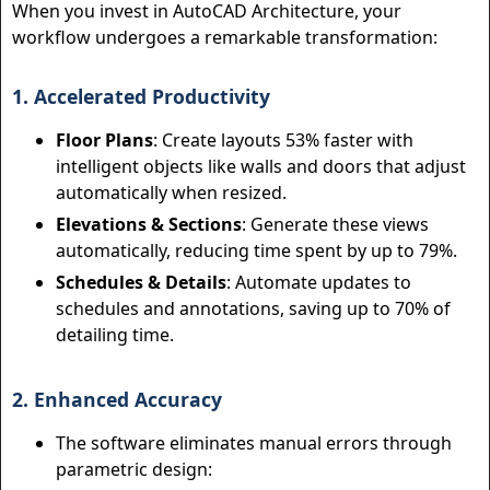
When you invest in AutoCAD Architecture, your
workflow undergoes a remarkable transformation:
1. Accelerated Productivity
Floor Plans
: Create layouts 53% faster with
intelligent objects like walls and doors that adjust
automatically when resized.
Elevations & Sections
: Generate these views
automatically, reducing time spent by up to 79%.
Schedules & Details
: Automate updates to
schedules and annotations, saving up to 70% of
detailing time.
2. Enhanced Accuracy
The software eliminates manual errors through
parametric design: