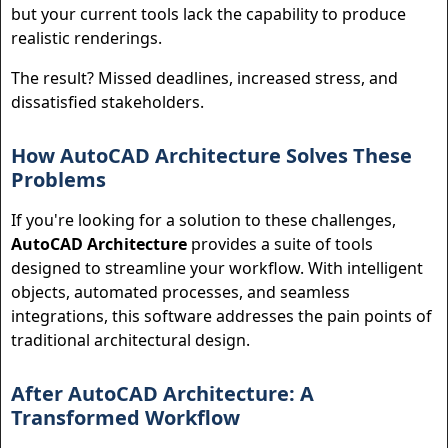
but your current tools lack the capability to produce
realistic renderings.
The result? Missed deadlines, increased stress, and
dissatisfied stakeholders.
How AutoCAD Architecture Solves These
Problems
If you're looking for a solution to these challenges,
AutoCAD Architecture
provides a suite of tools
designed to streamline your workflow. With intelligent
objects, automated processes, and seamless
integrations, this software addresses the pain points of
traditional architectural design.
After AutoCAD Architecture: A
Transformed Workflow