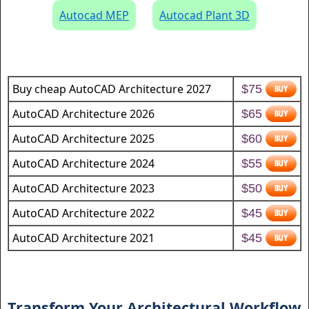
Autocad MEP
Autocad Plant 3D
Buy cheap AutoCAD Architecture 2027
$75
AutoCAD Architecture 2026
$65
AutoCAD Architecture 2025
$60
AutoCAD Architecture 2024
$55
AutoCAD Architecture 2023
$50
AutoCAD Architecture 2022
$45
AutoCAD Architecture 2021
$45
Transform Your Architectural Workflow