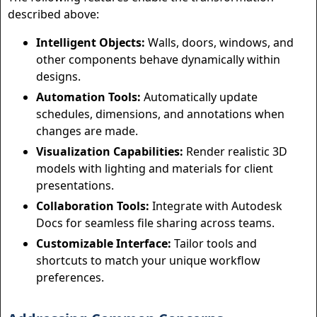
described above:
Intelligent Objects:
Walls, doors, windows, and
other components behave dynamically within
designs.
Automation Tools:
Automatically update
schedules, dimensions, and annotations when
changes are made.
Visualization Capabilities:
Render realistic 3D
models with lighting and materials for client
presentations.
Collaboration Tools:
Integrate with Autodesk
Docs for seamless file sharing across teams.
Customizable Interface:
Tailor tools and
shortcuts to match your unique workflow
preferences.