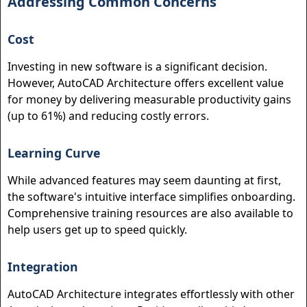
Addressing Common Concerns
Cost
Investing in new software is a significant decision.
However, AutoCAD Architecture offers excellent value
for money by delivering measurable productivity gains
(up to 61%) and reducing costly errors.
Learning Curve
While advanced features may seem daunting at first,
the software's intuitive interface simplifies onboarding.
Comprehensive training resources are also available to
help users get up to speed quickly.
Integration
AutoCAD Architecture integrates effortlessly with other