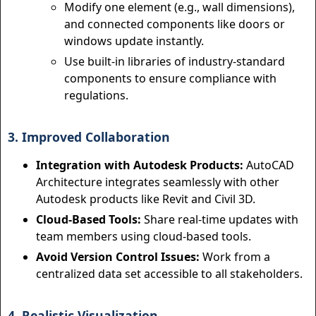
Modify one element (e.g., wall dimensions),
and connected components like doors or
windows update instantly.
Use built-in libraries of industry-standard
components to ensure compliance with
regulations.
3. Improved Collaboration
Integration with Autodesk Products:
AutoCAD
Architecture integrates seamlessly with other
Autodesk products like Revit and Civil 3D.
Cloud-Based Tools:
Share real-time updates with
team members using cloud-based tools.
Avoid Version Control Issues:
Work from a
centralized data set accessible to all stakeholders.
4. Realistic Visualization