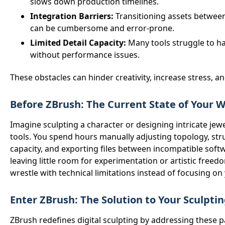
slows down production timelines.
Integration Barriers:
Transitioning assets between
can be cumbersome and error-prone.
Limited Detail Capacity:
Many tools struggle to h
without performance issues.
These obstacles can hinder creativity, increase stress, a
Before ZBrush: The Current State of Your 
Imagine sculpting a character or designing intricate jew
tools. You spend hours manually adjusting topology, stru
capacity, and exporting files between incompatible softw
leaving little room for experimentation or artistic free
wrestle with technical limitations instead of focusing on 
Enter ZBrush: The Solution to Your Sculpti
ZBrush redefines digital sculpting by addressing these p