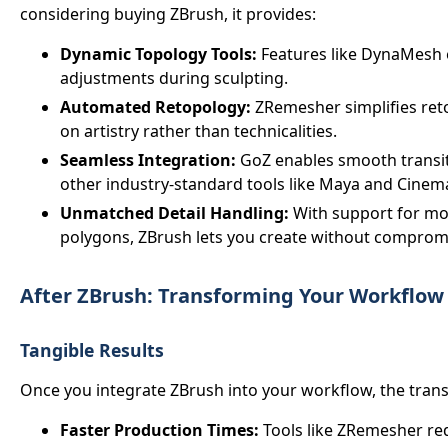
considering buying ZBrush, it provides:
Dynamic Topology Tools:
Features like DynaMesh 
adjustments during sculpting.
Automated Retopology:
ZRemesher simplifies reto
on artistry rather than technicalities.
Seamless Integration:
GoZ enables smooth transi
other industry-standard tools like Maya and Cinem
Unmatched Detail Handling:
With support for mod
polygons, ZBrush lets you create without comprom
After ZBrush: Transforming Your Workflow
Tangible Results
Once you integrate ZBrush into your workflow, the tran
Faster Production Times:
Tools like ZRemesher re