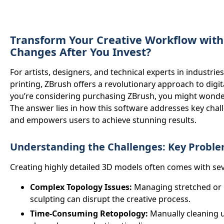
Transform Your Creative Workflow wit
Changes After You Invest?
For artists, designers, and technical experts in industrie
printing, ZBrush offers a revolutionary approach to digit
you’re considering purchasing ZBrush, you might wond
The answer lies in how this software addresses key cha
and empowers users to achieve stunning results.
Understanding the Challenges: Key Problem
Creating highly detailed 3D models often comes with sev
Complex Topology Issues:
Managing stretched or 
sculpting can disrupt the creative process.
Time-Consuming Retopology:
Manually cleaning u