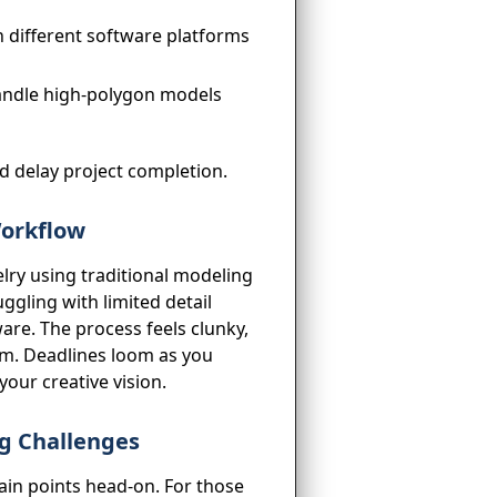
 different software platforms
andle high-polygon models
nd delay project completion.
Workflow
elry using traditional modeling
ggling with limited detail
are. The process feels clunky,
dom. Deadlines loom as you
your creative vision.
ng Challenges
ain points head-on. For those