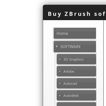
Buy ZBrush sof
Home
SOFTWARE
3D Graphics
Adobe
Autocad
Autodesk