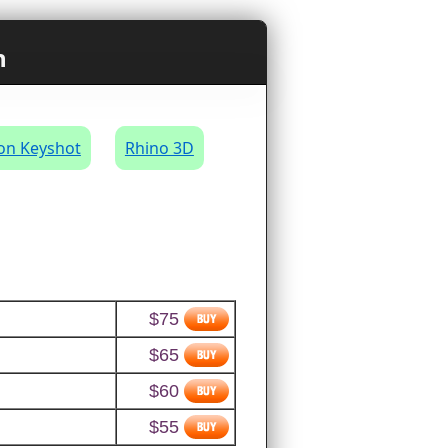
n
on Keyshot
Rhino 3D
$75
$65
$60
$55