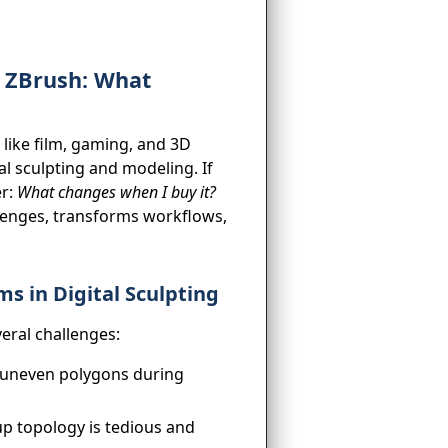
h ZBrush: What
s like film, gaming, and 3D
al sculpting and modeling. If
er:
What changes when I buy it?
llenges, transforms workflows,
s in Digital Sculpting
eral challenges:
uneven polygons during
p topology is tedious and