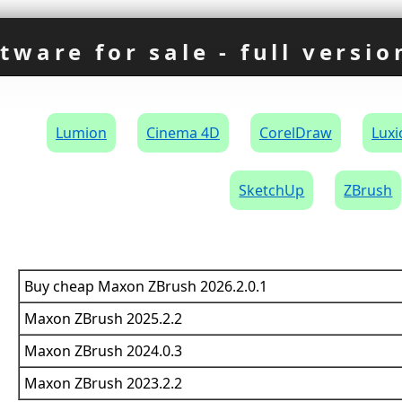
tware for sale - full versio
×
Lumion
Cinema 4D
CorelDraw
Luxi
SketchUp
ZBrush
Buy cheap Maxon ZBrush 2026.2.0.1
Maxon ZBrush 2025.2.2
Maxon ZBrush 2024.0.3
Maxon ZBrush 2023.2.2