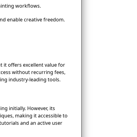
ainting workflows.
and enable creative freedom.
 it offers excellent value for
cess without recurring fees,
ing industry-leading tools.
g initially. However, its
niques, making it accessible to
utorials and an active user