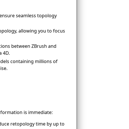
ensure seamless topology
pology, allowing you to focus
tions between ZBrush and
a 4D.
els containing millions of
ise.
sformation is immediate:
duce retopology time by up to