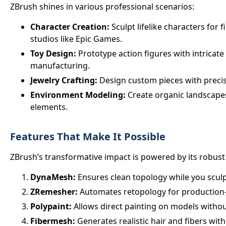
ZBrush shines in various professional scenarios:
Character Creation:
Sculpt lifelike characters for f
studios like Epic Games.
Toy Design:
Prototype action figures with intricate 
manufacturing.
Jewelry Crafting:
Design custom pieces with precis
Environment Modeling:
Create organic landscapes
elements.
Features That Make It Possible
ZBrush’s transformative impact is powered by its robust 
DynaMesh:
Ensures clean topology while you sculp
ZRemesher:
Automates retopology for production
Polypaint:
Allows direct painting on models witho
Fibermesh:
Generates realistic hair and fibers with