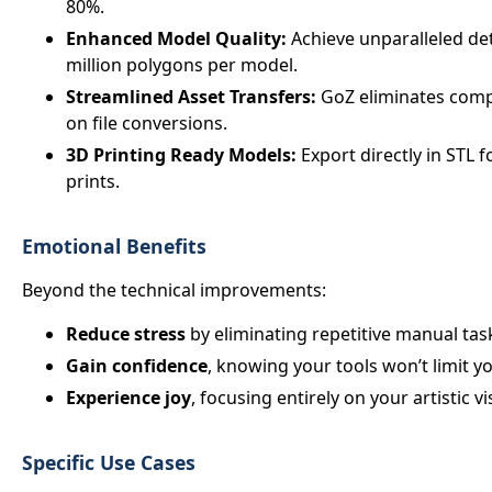
80%.
Enhanced Model Quality:
Achieve unparalleled det
million polygons per model.
Streamlined Asset Transfers:
GoZ eliminates compa
on file conversions.
3D Printing Ready Models:
Export directly in STL 
prints.
Emotional Benefits
Beyond the technical improvements:
Reduce stress
by eliminating repetitive manual tas
Gain confidence
, knowing your tools won’t limit yo
Experience joy
, focusing entirely on your artistic vi
Specific Use Cases