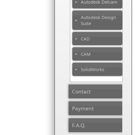
Autodesk Delcam
Autodesk Design
Suite
CAD
CAM
SolidWorks
Contact
Payment
F.A.Q.