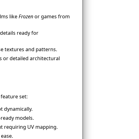
ilms like
Frozen
or games from
details ready for
e textures and patterns.
 or detailed architectural
feature set:
t dynamically.
-ready models.
ut requiring UV mapping.
 ease.