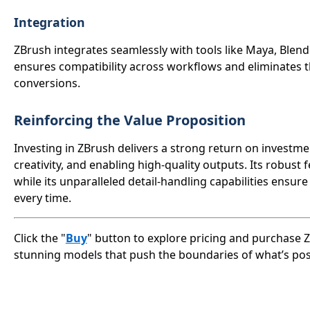
Integration
ZBrush integrates seamlessly with tools like Maya, Blend
ensures compatibility across workflows and eliminates t
conversions.
Reinforcing the Value Proposition
Investing in ZBrush delivers a strong return on investm
creativity, and enabling high-quality outputs. Its robust
while its unparalleled detail-handling capabilities ensur
every time.
Click the "
Buy
" button to explore pricing and purchase Z
stunning models that push the boundaries of what’s pos
Close