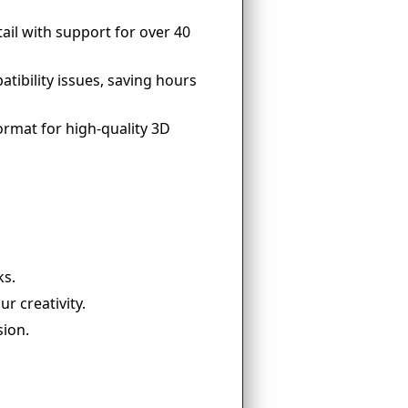
ail with support for over 40
tibility issues, saving hours
format for high-quality 3D
ks.
ur creativity.
sion.