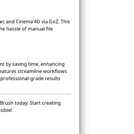
er, and Cinema 4D via GoZ. This
he hassle of manual file
ent by saving time, enhancing
 features streamline workflows
e professional-grade results
Brush today. Start creating
sible!