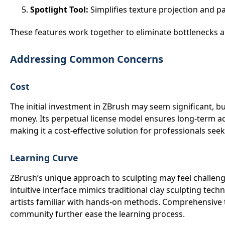
Spotlight Tool:
Simplifies texture projection and p
These features work together to eliminate bottlenecks 
Addressing Common Concerns
Cost
The initial investment in ZBrush may seem significant, but
money. Its perpetual license model ensures long-term ac
making it a cost-effective solution for professionals seek
Learning Curve
ZBrush’s unique approach to sculpting may feel challengin
intuitive interface mimics traditional clay sculpting tech
artists familiar with hands-on methods. Comprehensive t
community further ease the learning process.